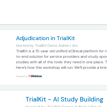
Adjudication in TrialKit
Hosted by
TrialKit Demo Admin | 4m
TrialKit is a 15-year old unified eClinical platform for
to-end solution for service providers and study spon
studies with all of the tools they need in one place. 
Here’s how this workshop will run: We’ll provide a brie
capabilities so you can get an understanding of how i
Powered by
us throughout the course of the session with your c
is not proctored live, your questions will be addresse
so you can learn about what we’ve built to bring mo
TrialKit - AI Study Building