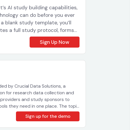
’s AI study building capabilities,
echnology can do before you ever
 a blank study template, you’ll
ates a full study protocol, forms
uration for a real-world research
Sign Up Now
cacy and wearable device data
tudy team several hours to think
econds, with the AI working
ile you continue with other
cheduling and wearable device
tup, so you can see how
ided by Crucial Data Solutions, a
longside clinical data collection.
on for research data collection and
 so you can follow along with
e providers and study sponsors to
atters for your study setup
tools they need in one place. The topic
shop will run: We’ll provide a brief
ng or managing clinical studies,
Sign up for the demo
et an understanding of the layout and
aningfully reduce the time and
 course of the session with your
 ground.