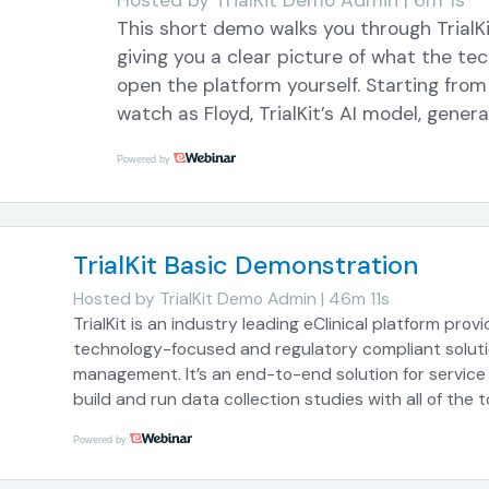
Hosted by
TrialKit Demo Admin | 6m 1s
This short demo walks you through TrialKit
giving you a clear picture of what the t
open the platform yourself. Starting from
watch as Floyd, TrialKit’s AI model, gener
library, visit schedule, and eDiary config
Powered by
scenario involving sleep medication effi
collection. Tasks that typically take a s
through and configure are completed in s
through each component methodically wh
TrialKit Basic Demonstration
work. The demo also shows how eDiary s
Hosted by
TrialKit Demo Admin | 46m 11s
integration fit into the broader study se
TrialKit is an industry leading eClinical platform prov
participant-level engagement is handled a
technology-focused and regulatory compliant soluti
Throughout, the interface remains visible
management. It’s an end-to-end solution for servic
exactly what Floyd is doing and why it m
build and run data collection studies with all of the 
of this webinar: TrialKit Overview Here’s how this work
timelines. If you’re responsible for buildi
Powered by
overview of the key aspects of TrialKit so you can g
this demo offers a look at how AI can me
feel. You will be able to chat with us throughout the
effort involved in getting a study off the