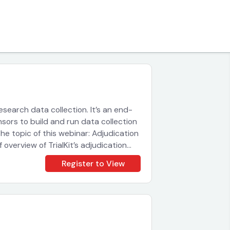
 research data collection. It’s an end-
sors to build and run data collection
The topic of this webinar: Adjudication
f overview of TrialKit’s adjudication
t works. You will be able to chat with
Register to View
omments or questions. If your session
d quickly. Sign up for this tutorial now
re speed to your processes.